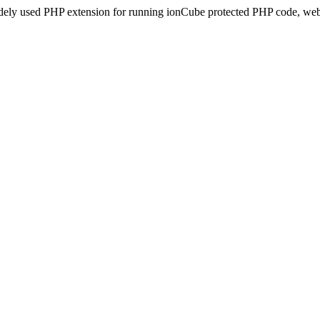
idely used PHP extension for running ionCube protected PHP code, webs