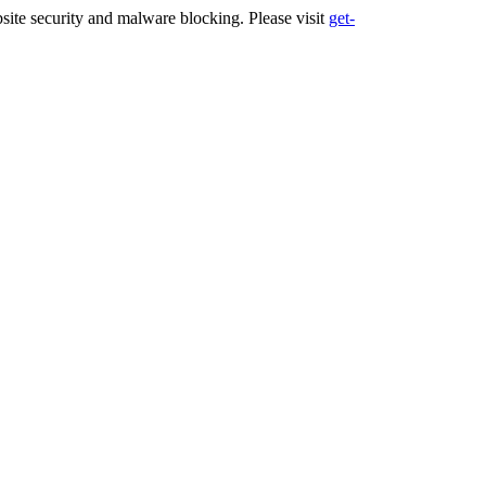
ite security and malware blocking. Please visit
get-