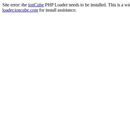
Site error: the
ionCube
PHP Loader needs to be installed. This is a w
loader.ioncube.com
for install assistance.